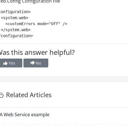
eb.Config Configuration File
configuration>

 <system.web>

   <customErrors mode="Off" />

 </system.web>

/configuration>
as this answer helpful?
Yes
No
Related Articles
A Web Service example
In the following example we will use ASP.NET to create a simple Web Servic