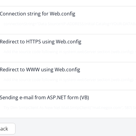
Connection string for Web.config
connectionString="Data Source=IP-ADDRESS;Initial Catalog=YOUR-DATABA
Redirect to HTTPS using Web.config
Add the source code following in system.webServer section (web.config): <
Redirect to WWW using Web.config
Add the source code following in system.webServer section (web.config): <
Sending e-mail from ASP.NET form (VB)
Try Dim SmtpClient As New Net.Mail.SmtpClient("mail.negox.com", 587) Sm
Back