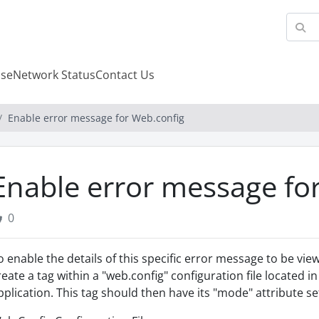
se
Network Status
Contact Us
Enable error message for Web.config
Enable error message fo
0
o enable the details of this specific error message to be v
reate a tag within a "web.config" configuration file located i
pplication. This tag should then have its "mode" attribute set