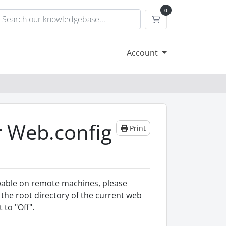
0
Shopping Cart
Account
r Web.config
Print
iewable on remote machines, please
n the root directory of the current web
 to "Off".