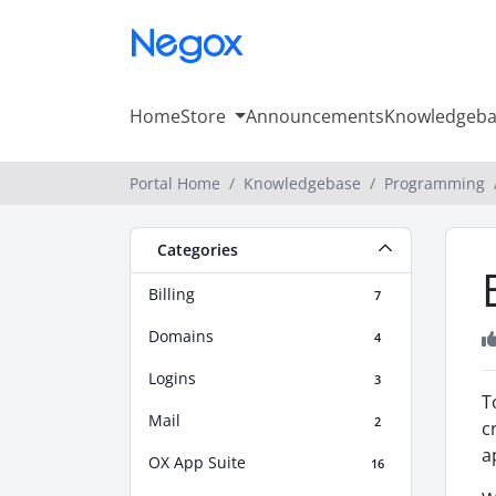
Home
Store
Announcements
Knowledgeba
Portal Home
Knowledgebase
Programming
Categories
Billing
7
Domains
4
Logins
3
T
Mail
2
c
a
OX App Suite
16