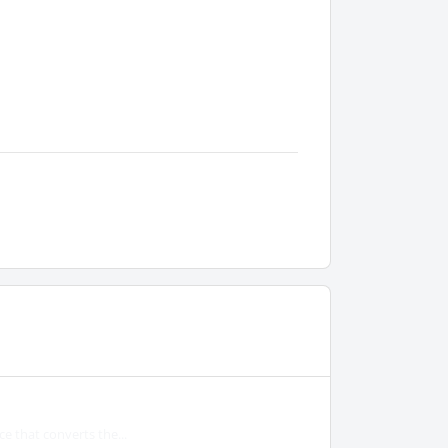
e that converts the...