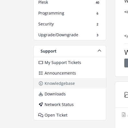
W
Plesk
40
<
Programming
6
 
Security
 
2
 
Upgrade/Downgrade
3
<
W
Support
My Support Tickets
Announcements
Knowledgebase
Downloads
Network Status
Open Ticket