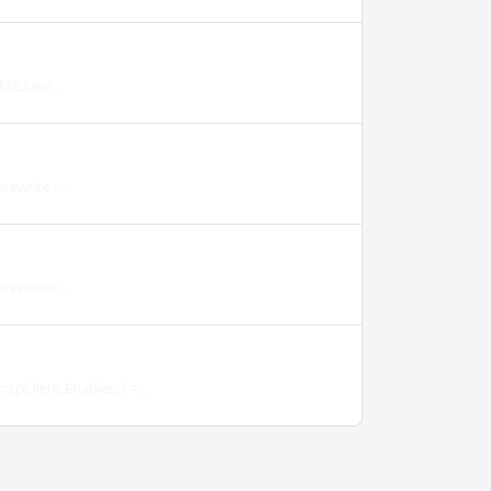
SE;User...
rewrite>...
rewrite>...
tpClient.EnableSsl =...