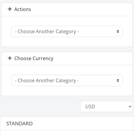
Actions
Choose Currency
STANDARD