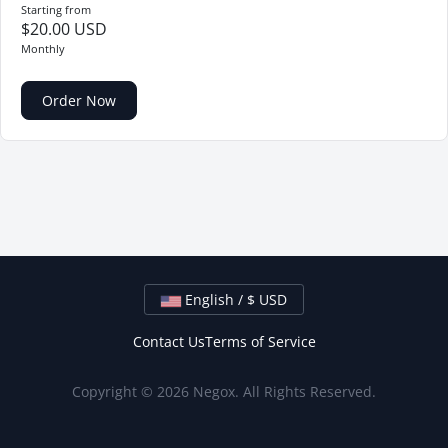
Starting from
$20.00 USD
Monthly
Order Now
English / $ USD
Contact Us
Terms of Service
Copyright © 2026 Negox. All Rights Reserved.