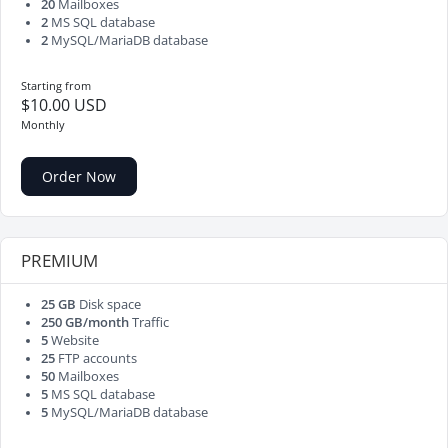
20
Mailboxes
2
MS SQL database
2
MySQL/MariaDB database
Starting from
$10.00 USD
Monthly
Order Now
PREMIUM
25 GB
Disk space
250 GB/month
Traffic
5
Website
25
FTP accounts
50
Mailboxes
5
MS SQL database
5
MySQL/MariaDB database