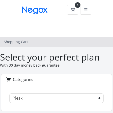
0
Shopping Cart
Shopping Cart
Select your perfect plan
With 30 day money back guarantee!
Categories