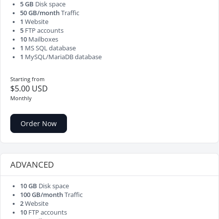
5 GB
Disk space
50 GB/month
Traffic
1
Website
5
FTP accounts
10
Mailboxes
1
MS SQL database
1
MySQL/MariaDB database
Starting from
$5.00 USD
Monthly
Order Now
ADVANCED
10 GB
Disk space
100 GB/month
Traffic
2
Website
10
FTP accounts