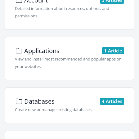
Account
Detailed information about resources, options, and
permissions.
Applications
1 Article
View and install most recommended and popular apps on
your websites.
Databases
4 Articles
Create new or manage existing databases.