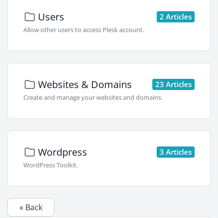
Users
2 Articles
Allow other users to access Plesk account.
Websites & Domains
23 Articles
Create and manage your websites and domains.
Wordpress
3 Articles
WordPress Toolkit.
« Back