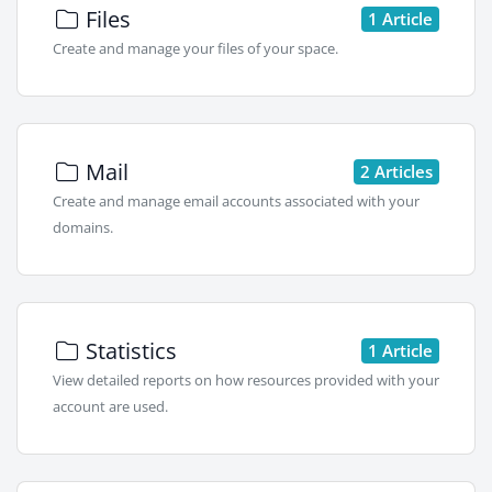
Files
1 Article
Create and manage your files of your space.
Mail
2 Articles
Create and manage email accounts associated with your
domains.
Statistics
1 Article
View detailed reports on how resources provided with your
account are used.