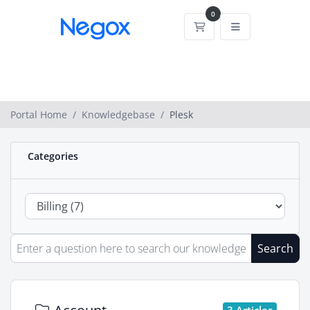
0
Shopping Cart
Portal Home
Knowledgebase
Plesk
Categories
Search
3 Articles