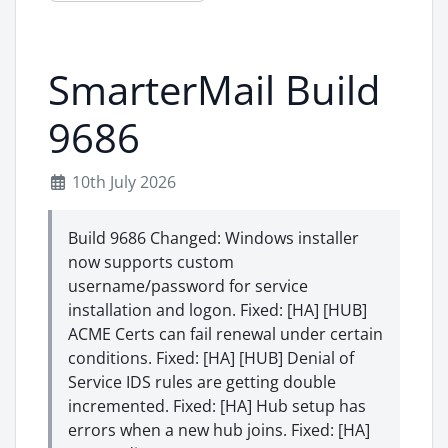
SmarterMail Build
9686
10th July 2026
Build 9686 Changed: Windows installer
now supports custom
username/password for service
installation and logon. Fixed: [HA] [HUB]
ACME Certs can fail renewal under certain
conditions. Fixed: [HA] [HUB] Denial of
Service IDS rules are getting double
incremented. Fixed: [HA] Hub setup has
errors when a new hub joins. Fixed: [HA]