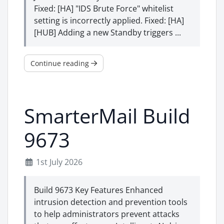
Fixed: [HA] "IDS Brute Force" whitelist
setting is incorrectly applied. Fixed: [HA]
[HUB] Adding a new Standby triggers ...
Continue reading
SmarterMail Build
9673
1st July 2026
Build 9673 Key Features Enhanced
intrusion detection and prevention tools
to help administrators prevent attacks