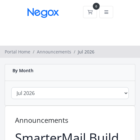
0
Shopping Cart
Portal Home
Announcements
Jul 2026
By Month
Announcements
SmarterMail Build