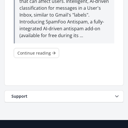
that can affect users. Intelligent, AI-driven
classification for messages in a User's
Inbox, similar to Gmail's "labels".
Introducing SpamFoo Antispam, a fully-
integrated AI-driven antispam add-on
(available for free during its ...
Continue reading
Support