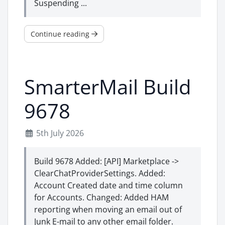
Suspending ...
Continue reading
SmarterMail Build
9678
5th July 2026
Build 9678 Added: [API] Marketplace ->
ClearChatProviderSettings. Added:
Account Created date and time column
for Accounts. Changed: Added HAM
reporting when moving an email out of
Junk E-mail to any other email folder.