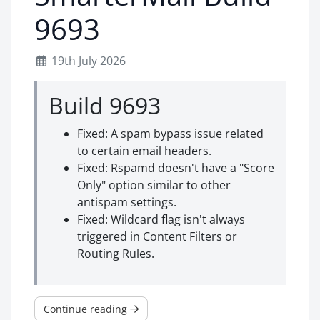
9693
19th July 2026
Build 9693
Fixed: A spam bypass issue related
to certain email headers.
Fixed: Rspamd doesn't have a "Score
Only" option similar to other
antispam settings.
Fixed: Wildcard flag isn't always
triggered in Content Filters or
Routing Rules.
Continue reading