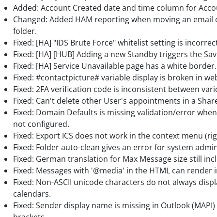
Added: Account Created date and time column for Acco
Changed: Added HAM reporting when moving an email out
folder.
Fixed: [HA] "IDS Brute Force" whitelist setting is incorrec
Fixed: [HA] [HUB] Adding a new Standby triggers the Sav
Fixed: [HA] Service Unavailable page has a white border.
Fixed: #contactpicture# variable display is broken in 
Fixed: 2FA verification code is inconsistent between vari
Fixed: Can't delete other User's appointments in a Shar
Fixed: Domain Defaults is missing validation/error when
not configured.
Fixed: Export ICS does not work in the context menu (righ
Fixed: Folder auto-clean gives an error for system admin
Fixed: German translation for Max Message size still incl
Fixed: Messages with '@media' in the HTML can render 
Fixed: Non-ASCII unicode characters do not always displ
calendars.
Fixed: Sender display name is missing in Outlook (MAPI