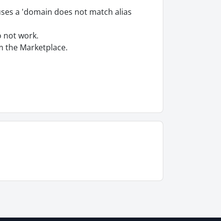
auses a 'domain does not match alias
o not work.
om the Marketplace.