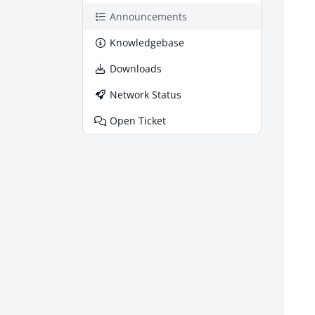
Announcements
Knowledgebase
Downloads
Network Status
Open Ticket