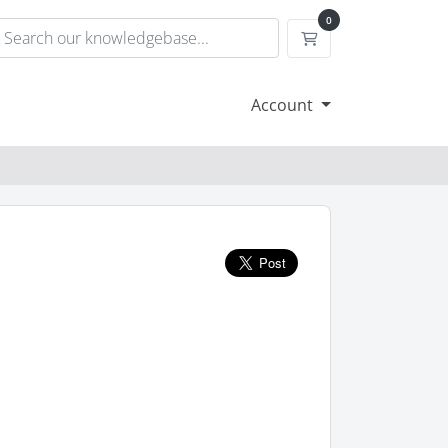
0
Shopping Cart
Account