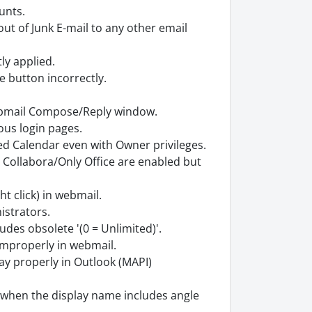
unts.
 of Junk E-mail to any other email
tly applied.
e button incorrectly.
webmail Compose/Reply window.
ous login pages.
ed Calendar even with Owner privileges.
 Collabora/Only Office are enabled but
t click) in webmail.
istrators.
udes obsolete '(0 = Unlimited)'.
improperly in webmail.
ay properly in Outlook (MAPI)
) when the display name includes angle