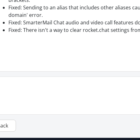
brackets.
Fixed: Sending to an alias that includes other aliases c
domain' error.
Fixed: SmarterMail Chat audio and video call features d
Fixed: There isn't a way to clear rocket.chat settings fr
Back