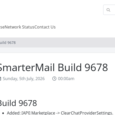
se
Network Status
Contact Us
uild 9678
SmarterMail Build 9678
Sunday, 5th July, 2026
00:00am
Build 9678
Added: [API] Marketplace -> ClearChatProviderSettings.