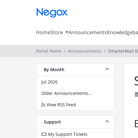
Home
Store
Announcements
Knowledgeba
Portal Home
Announcements
SmarterMail B
By Month
Jul 2026
Older Announcements...
View RSS Feed
Support
My Support Tickets