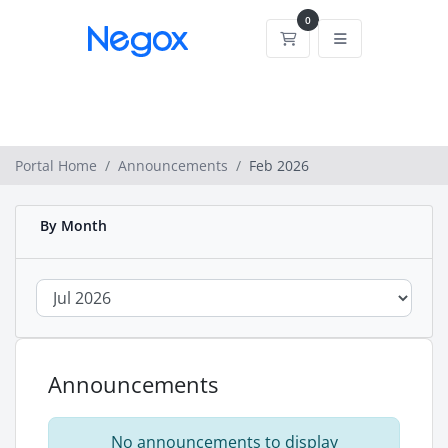
0
Shopping Cart
Portal Home
Announcements
Feb 2026
By Month
Announcements
No announcements to display