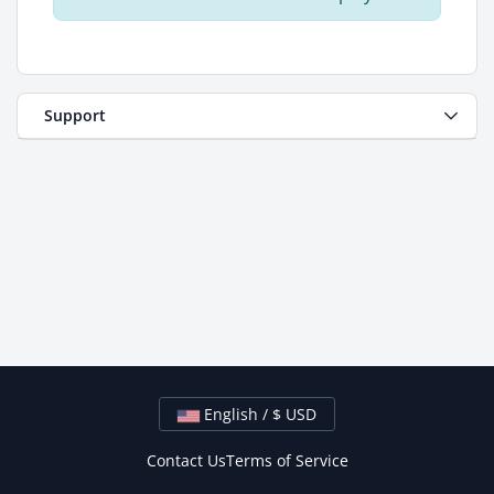
Support
English / $ USD
Contact Us
Terms of Service