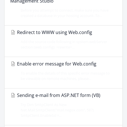
Management Studio
Before you attempt to connect, make sure you have
created a database in your hosting account. To...
Redirect to WWW using Web.config
Add the source code following in system.webServer
section (web.config): <rewrite>...
Enable error message for Web.config
To enable the details of this specific error message to
be viewable on remote machines, please...
Sending e-mail from ASP.NET form (VB)
Try Dim SmtpClient As New
Net.Mail.SmtpClient("mail.negox.com", 587)
SmtpClient.EnableSsl =...