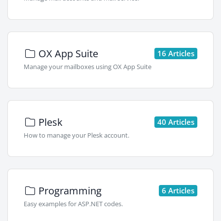
OX App Suite
16 Articles
Manage your mailboxes using OX App Suite
Plesk
40 Articles
How to manage your Plesk account.
Programming
6 Articles
Easy examples for ASP.NET codes.