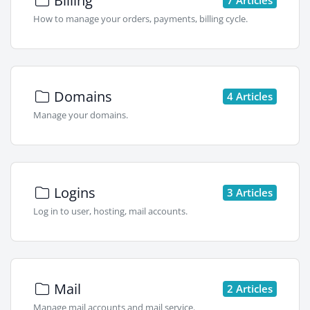
Billing
How to manage your orders, payments, billing cycle.
Domains
4 Articles
Manage your domains.
Logins
3 Articles
Log in to user, hosting, mail accounts.
Mail
2 Articles
Manage mail accounts and mail service.