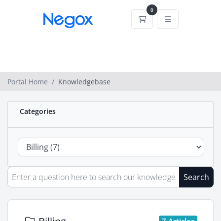
0
Shopping Cart
Portal Home
Knowledgebase
Categories
Search
7 Articles