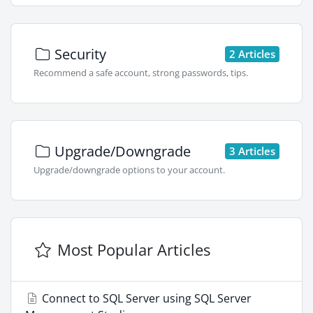
Security
2 Articles
Recommend a safe account, strong passwords, tips.
Upgrade/Downgrade
3 Articles
Upgrade/downgrade options to your account.
Most Popular Articles
Connect to SQL Server using SQL Server